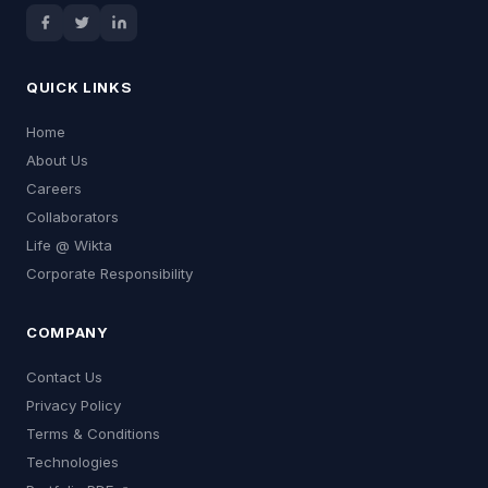
QUICK LINKS
Home
About Us
Careers
Collaborators
Life @ Wikta
Corporate Responsibility
COMPANY
Contact Us
Privacy Policy
Terms & Conditions
Technologies