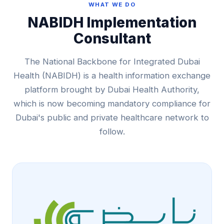
WHAT WE DO
NABIDH Implementation
Consultant
The National Backbone for Integrated Dubai
Health (NABIDH) is a health information exchange
platform brought by Dubai Health Authority,
which is now becoming mandatory compliance for
Dubai's public and private healthcare network to
follow.