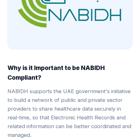
Why is it Important to be NABIDH
Compliant?
NABIDH supports the UAE government's initiative
to build a network of public and private sector
providers to share healthcare data securely in
real-time, so that Electronic Health Records and
related information can be better coordinated and
managed.