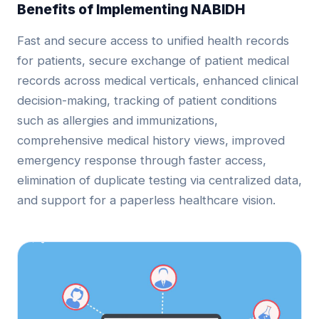
Benefits of Implementing NABIDH
Fast and secure access to unified health records
for patients, secure exchange of patient medical
records across medical verticals, enhanced clinical
decision-making, tracking of patient conditions
such as allergies and immunizations,
comprehensive medical history views, improved
emergency response through faster access,
elimination of duplicate testing via centralized data,
and support for a paperless healthcare vision.