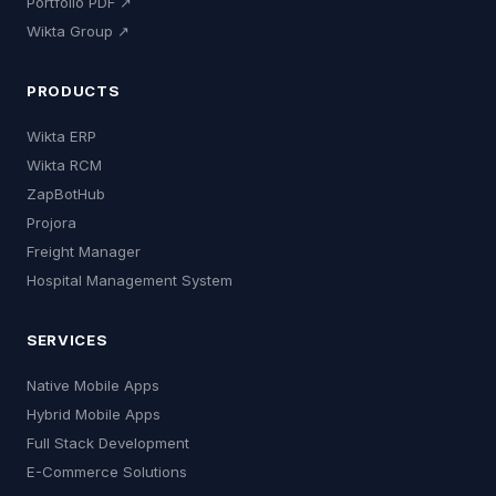
Portfolio PDF ↗
Wikta Group ↗
PRODUCTS
Wikta ERP
Wikta RCM
ZapBotHub
Projora
Freight Manager
Hospital Management System
SERVICES
Native Mobile Apps
Hybrid Mobile Apps
Full Stack Development
E-Commerce Solutions