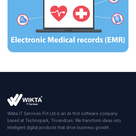
Wikta IT Services Pvt Ltd is an AI-first software company
based at Technopark, Trivandrum. We transform ideas into
intelligent digital products that drive business growth.