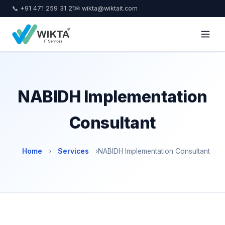
📞 +91 471 259 31 21
✉ wikta@wiktait.com
NABIDH Implementation
Consultant
Home
›
Services
›
NABIDH Implementation Consultant